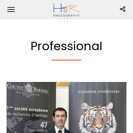
Professional