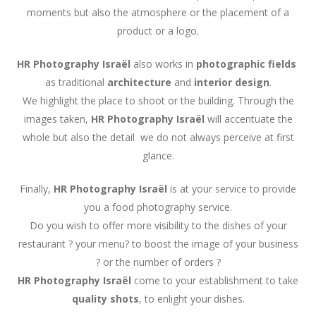
moments but also the atmosphere or the placement of a
product or a logo.
HR Photography Israël
also works in
photographic fields
as traditional
architecture
and
interior design
.
We highlight the place to shoot or the building. Through the
images taken,
HR Photography
Israël
will accentuate the
whole but also the detail we do not always perceive at first
glance.
Finally,
HR Photography
Israël
is at your service to provide
you a food photography service.
Do you wish to offer more visibility to the dishes of your
restaurant ? your menu? to boost the image of your business
? or the number of orders ?
HR Photography
Israël
come to your establishment to take
quality shots
, to enlight your dishes.