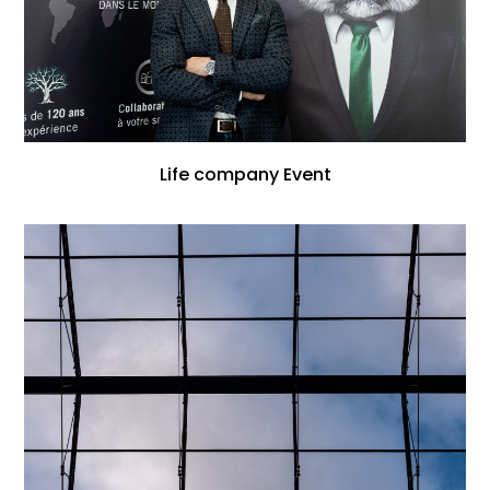
Life company Event