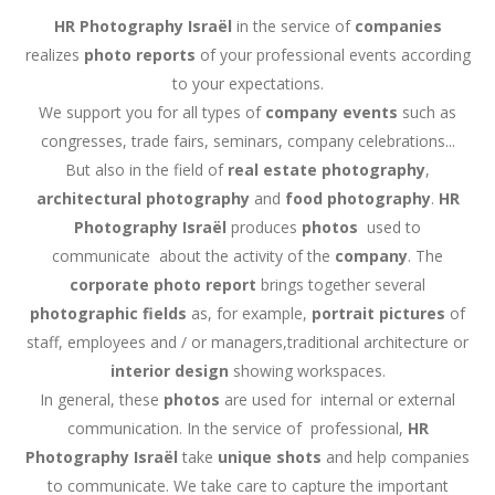
HR Photography
Israël
in the service of
companies
realizes
photo reports
of your professional events according
to your expectations.
We support you for all types of
company events
such as
congresses, trade fairs, seminars, company celebrations...
But also in the field of
real estate photography
,
architectural photography
and
food photography
.
HR
Photography
Israël
produces
photos
used to
communicate about the activity of the
company
. The
corporate photo report
brings together several
photographic fields
as, for example,
portrait pictures
of
staff, employees and / or managers,traditional architecture or
interior design
showing workspaces.
In general, these
photos
are used for internal or external
communication. In the service of professional,
HR
Photography
Israël
take
unique shots
and help companies
to communicate. We take care to capture the important