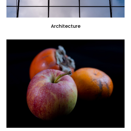
Architecture