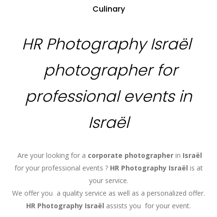
Culinary
HR Photography Israël
photographer for
professional events in
Israël
Are your looking for a
corporate photographer
in
Israël
for your professional events ?
HR Photography
Israël
is at
your service.
We offer you a quality service as well as a personalized offer.
HR Photography
Israël
assists you for your event.